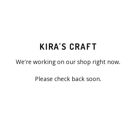
KIRA'S CRAFT
We're working on our shop right now.
Please check back soon.