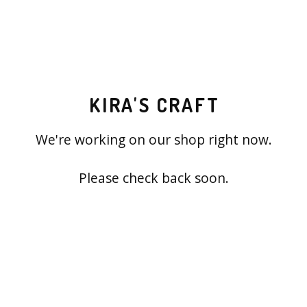
KIRA'S CRAFT
We're working on our shop right now.
Please check back soon.